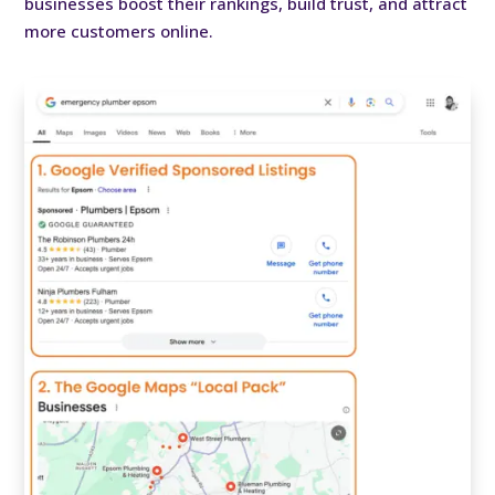
businesses boost their rankings, build trust, and attract
more customers online.