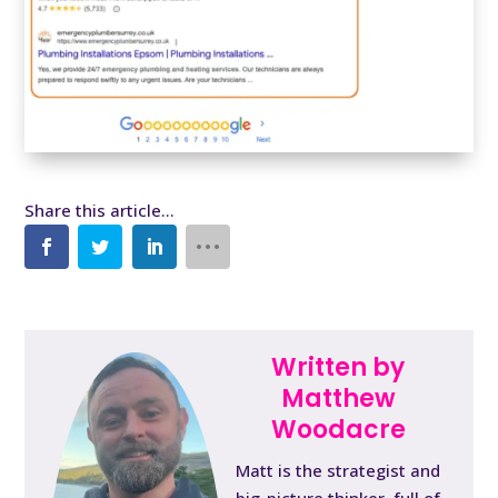
Written by
Matthew
Woodacre
Matt is the strategist and