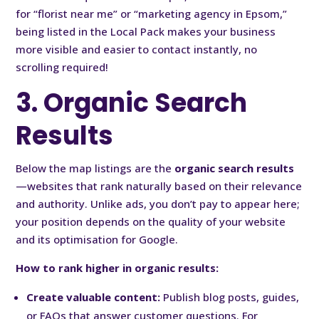
for “florist near me” or “marketing agency in Epsom,”
being listed in the Local Pack makes your business
more visible and easier to contact instantly, no
scrolling required!
3. Organic Search
Results
Below the map listings are the
organic search results
—websites that rank naturally based on their relevance
and authority. Unlike ads, you don’t pay to appear here;
your position depends on the quality of your website
and its optimisation for Google.
How to rank higher in organic results:
Create valuable content:
Publish blog posts, guides,
or FAQs that answer customer questions. For