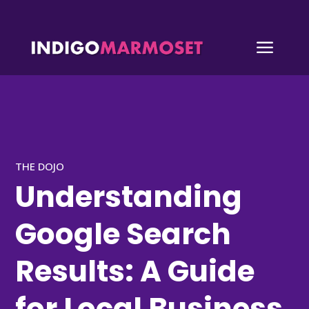
a
THE DOJO
Understanding
Google Search
Results: A Guide
for Local Business