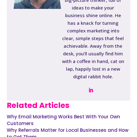
big-picture thinker, full of
ideas to make your
business shine online. He
has a knack for turning
complex marketing into
clear, simple steps that feel
achievable. Away from the
desk, you’ll usually find him
with a coffee in hand, cat on
lap, happily lost in a new
digital rabbit hole.
Related Articles
Why Email Marketing Works Best With Your Own
Customers
Why Referrals Matter for Local Businesses and How
to Get Them