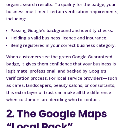
organic search results. To qualify for the badge, your
business must meet certain verification requirements,
including:
Passing Google’s background and identity checks.
Holding a valid business licence and insurance.
Being registered in your correct business category.
When customers see the green Google Guaranteed
badge, it gives them confidence that your business is
legitimate, professional, and backed by Google’s
verification process. For local service providers—such
as cafés, landscapers, beauty salons, or consultants,
this extra layer of trust can make all the difference
when customers are deciding who to contact.
2. The Google Maps
“Local Pack”