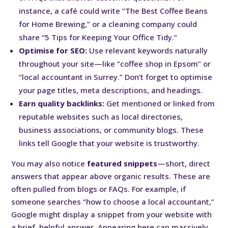
instance, a café could write “The Best Coffee Beans
for Home Brewing,” or a cleaning company could
share “5 Tips for Keeping Your Office Tidy.”
Optimise for SEO:
Use relevant keywords naturally
throughout your site—like “coffee shop in Epsom” or
“local accountant in Surrey.” Don’t forget to optimise
your page titles, meta descriptions, and headings.
Earn quality backlinks:
Get mentioned or linked from
reputable websites such as local directories,
business associations, or community blogs. These
links tell Google that your website is trustworthy.
You may also notice
featured snippets
—short, direct
answers that appear above organic results. These are
often pulled from blogs or FAQs. For example, if
someone searches “how to choose a local accountant,”
Google might display a snippet from your website with
a brief, helpful answer. Appearing here can massively