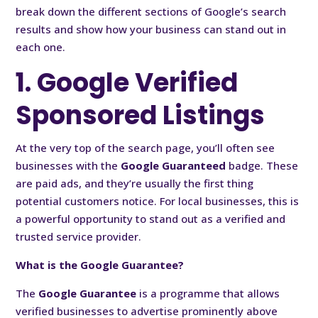
break down the different sections of Google’s search
results and show how your business can stand out in
each one.
1. Google Verified
Sponsored Listings
At the very top of the search page, you’ll often see
businesses with the
Google Guaranteed
badge. These
are paid ads, and they’re usually the first thing
potential customers notice. For local businesses, this is
a powerful opportunity to stand out as a verified and
trusted service provider.
What is the Google Guarantee?
The
Google Guarantee
is a programme that allows
verified businesses to advertise prominently above