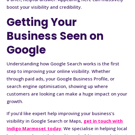
boost your visibility and credibility.
Getting Your
Business Seen on
Google
Understanding how Google Search works is the first
step to improving your online visibility. Whether
through paid ads, your Google Business Profile, or
search engine optimisation, showing up where
customers are looking can make a huge impact on your
growth.
If you’d like expert help improving your business’s
visibility in Google Search or Maps,
get in touch with
Indigo Marmoset today
. We specialise in helping local