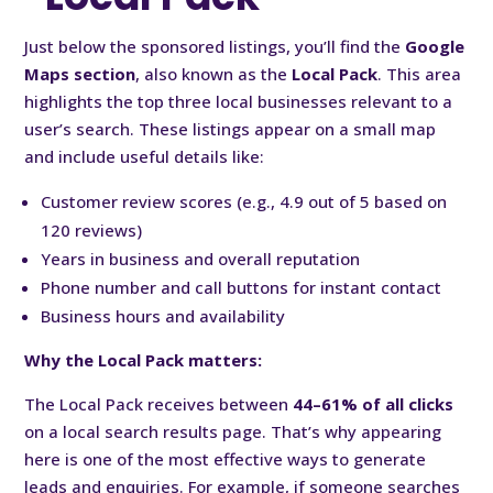
Just below the sponsored listings, you’ll find the
Google
Maps section
, also known as the
Local Pack
. This area
highlights the top three local businesses relevant to a
user’s search. These listings appear on a small map
and include useful details like:
Customer review scores (e.g., 4.9 out of 5 based on
120 reviews)
Years in business and overall reputation
Phone number and call buttons for instant contact
Business hours and availability
Why the Local Pack matters:
The Local Pack receives between
44–61% of all clicks
on a local search results page. That’s why appearing
here is one of the most effective ways to generate
leads and enquiries. For example, if someone searches