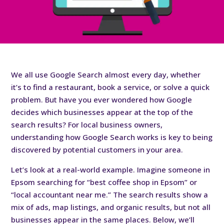
We all use Google Search almost every day, whether
it’s to find a restaurant, book a service, or solve a quick
problem. But have you ever wondered how Google
decides which businesses appear at the top of the
search results? For local business owners,
understanding how Google Search works is key to being
discovered by potential customers in your area.
Let’s look at a real-world example. Imagine someone in
Epsom searching for “best coffee shop in Epsom” or
“local accountant near me.” The search results show a
mix of ads, map listings, and organic results, but not all
businesses appear in the same places. Below, we’ll