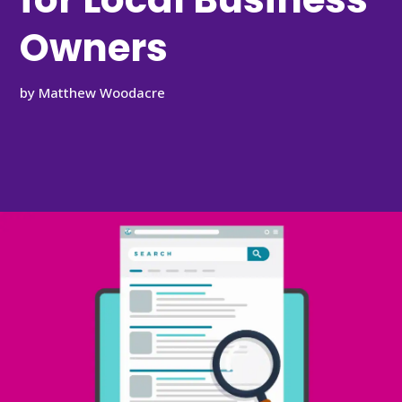
Owners
by
Matthew Woodacre