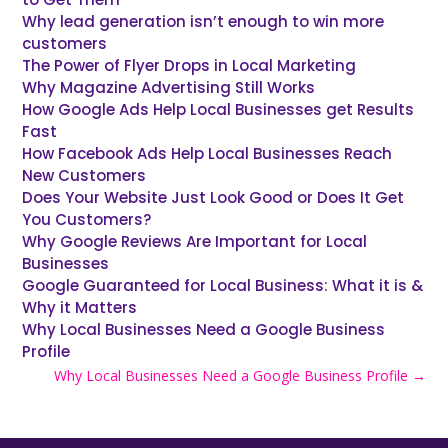
Why lead generation isn’t enough to win more
customers
The Power of Flyer Drops in Local Marketing
Why Magazine Advertising Still Works
How Google Ads Help Local Businesses get Results
Fast
How Facebook Ads Help Local Businesses Reach
New Customers
Does Your Website Just Look Good or Does It Get
You Customers?
Why Google Reviews Are Important for Local
Businesses
Google Guaranteed for Local Business: What it is &
Why it Matters
Why Local Businesses Need a Google Business
Profile
Why Local Businesses Need a Google Business Profile
→