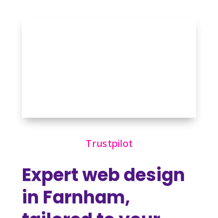
Trustpilot
Expert web design
in Farnham,