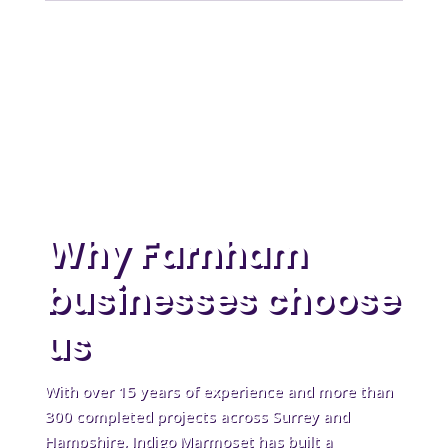
Why Farnham
businesses choose
us
With over 15 years of experience and more than
300 completed projects across Surrey and
Hampshire, Indigo Marmoset has built a