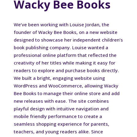
Wacky Bee Books
We’ve been working with Louise Jordan, the
founder of Wacky Bee Books, on a new website
designed to showcase her independent children’s
book publishing company. Louise wanted a
professional online platform that reflected the
creativity of her titles while making it easy for
readers to explore and purchase books directly.
We built a bright, engaging website using
WordPress and WooCommerce, allowing Wacky
Bee Books to manage their online store and add
new releases with ease. The site combines
playful design with intuitive navigation and
mobile friendly performance to create a
seamless shopping experience for parents,
teachers, and young readers alike. Since