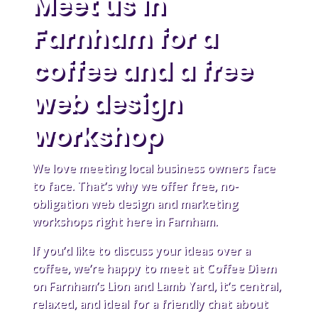
Meet us in
Farnham for a
coffee and a free
web design
workshop
We love meeting local business owners face
to face. That’s why we offer free, no-
obligation web design and marketing
workshops right here in Farnham.
If you’d like to discuss your ideas over a
coffee, we’re happy to meet at
Coffee Diem
on Farnham’s Lion and Lamb Yard, it’s central,
relaxed, and ideal for a friendly chat about