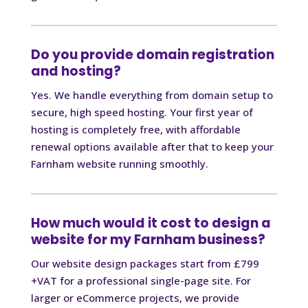
Do you provide domain registration
and hosting?
Yes. We handle everything from domain setup to
secure, high speed hosting. Your first year of
hosting is completely free, with affordable
renewal options available after that to keep your
Farnham website running smoothly.
How much would it cost to design a
website for my Farnham business?
Our website design packages start from £799
+VAT for a professional single-page site. For
larger or eCommerce projects, we provide