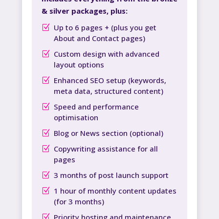
& silver packages, plus:
Up to 6 pages + (plus you get
About and Contact pages)
Custom design with advanced
layout options
Enhanced SEO setup (keywords,
meta data, structured content)
Speed and performance
optimisation
Blog or News section (optional)
Copywriting assistance for all
pages
3 months of post launch support
1 hour of monthly content updates
(for 3 months)
Priority hosting and maintenance