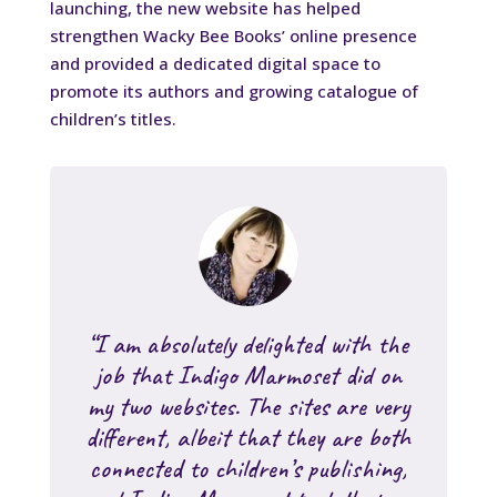
launching, the new website has helped
strengthen Wacky Bee Books’ online presence
and provided a dedicated digital space to
promote its authors and growing catalogue of
children’s titles.
“I am absolutely delighted with the
job that Indigo Marmoset did on
my two websites. The sites are very
different, albeit that they are both
connected to children’s publishing,