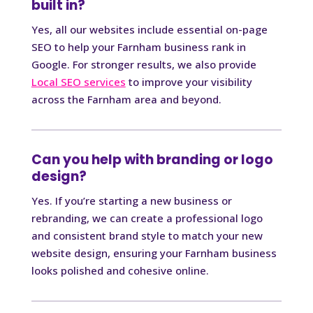
built in?
Yes, all our websites include essential on-page
SEO to help your Farnham business rank in
Google. For stronger results, we also provide
Local SEO services
to improve your visibility
across the Farnham area and beyond.
Can you help with branding or logo
design?
Yes. If you’re starting a new business or
rebranding, we can create a professional logo
and consistent brand style to match your new
website design, ensuring your Farnham business
looks polished and cohesive online.