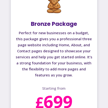
Bronze Package
Perfect for new businesses on a budget,
this package gives you a professional three
page website including Home, About, and
Contact pages designed to showcase your
services and help you get started online. It’s
a strong foundation for your business, with
the flexibility to add more pages and
features as you grow.
Starting from
699
£