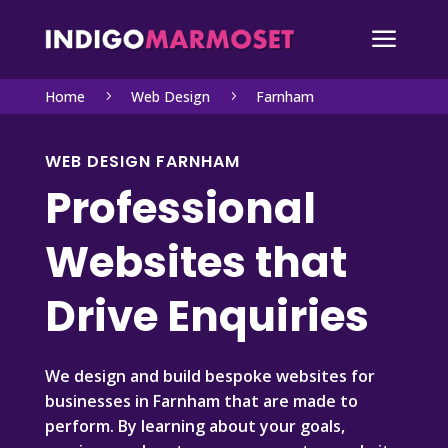
a
Home
Web Design
Farnham
5
5
WEB DESIGN FARNHAM
Professional
Websites that
Drive Enquiries
We design and build bespoke websites for
businesses in Farnham that are made to
perform. By learning about your goals,