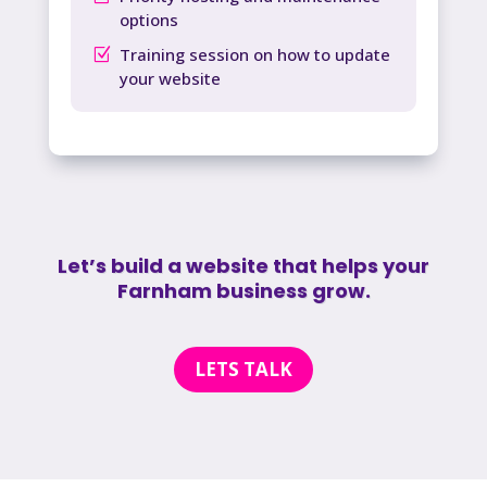
options
Training session on how to update
your website
Let’s build a website that helps your
Farnham business grow.
LETS TALK