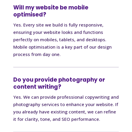
Will my website be mobile
optimised?
Yes. Every site we build is fully responsive,
ensuring your website looks and functions
perfectly on mobiles, tablets, and desktops.
Mobile optimisation is a key part of our design
process from day one.
Do you provide photography or
content writing?
Yes. We can provide professional copywriting and
photography services to enhance your website. If
you already have existing content, we can refine
it for clarity, tone, and SEO performance.