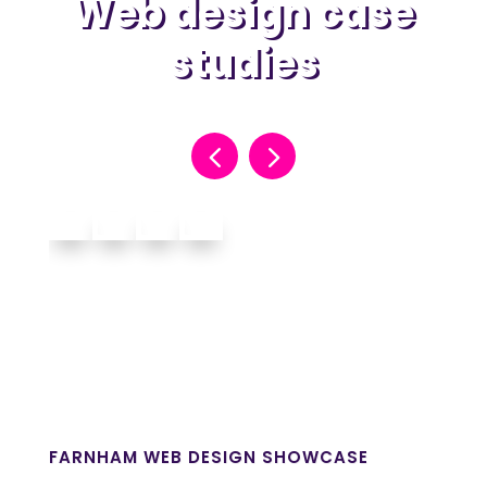
Web design case
studies
FARNHAM WEB DESIGN SHOWCASE