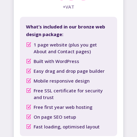
+VAT
What’s included in our bronze web
design package:
1 page website (plus you get
About and Contact pages)
Built with WordPress
Easy drag and drop page builder
Mobile responsive design
Free SSL certificate for security
and trust
Free first year web hosting
On page SEO setup
Fast loading, optimised layout