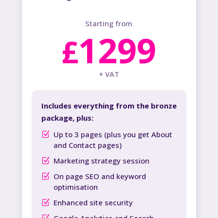
Starting from
1299
£
+ VAT
Includes everything from the bronze
package, plus:
Up to 3 pages (plus you get About
and Contact pages)
Marketing strategy session
On page SEO and keyword
optimisation
Enhanced site security
Google Analytics and Search