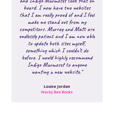
and Indigo Marmoset took that on
board. I now have two websites
that I am really proud of and I feel
make me stand out from my
competitors. Murray and Matt are
endlessly patient and I am now able
to update both sites myself,
something which I couldn’t do
before. I would highly recommend
Indigo Marmoset to anyone
wanting a new website."
Louise Jordan
Wacky Bee Books