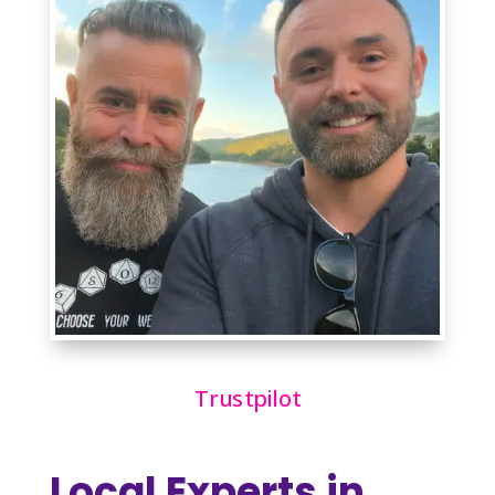
Trustpilot
Local Experts in