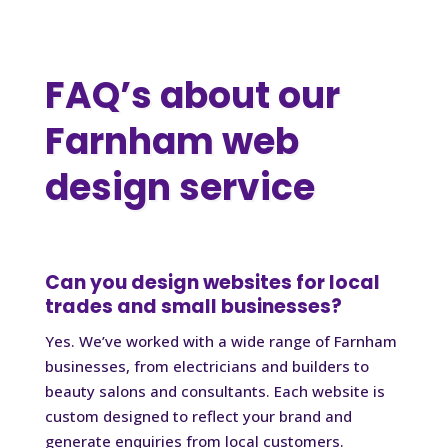
FAQ’s about our
Farnham web
design service
Can you design websites for local
trades and small businesses?
Yes. We’ve worked with a wide range of Farnham
businesses, from electricians and builders to
beauty salons and consultants. Each website is
custom designed to reflect your brand and
generate enquiries from local customers.