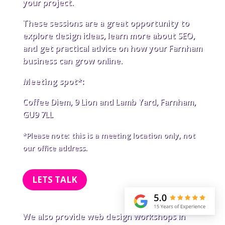
your project.
These sessions are a great opportunity to
explore design ideas, learn more about SEO,
and get practical advice on how your Farnham
business can grow online.
Meeting spot*:
Coffee Diem, 9 Lion and Lamb Yard, Farnham,
GU9 7LL
*Please note: this is a meeting location only, not
our office address.
LETS TALK
We also provide web design workshops in