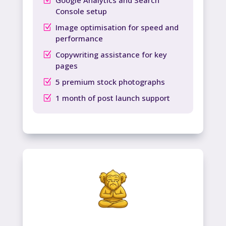
Console setup
Image optimisation for speed and
performance
Copywriting assistance for key
pages
5 premium stock photographs
1 month of post launch support