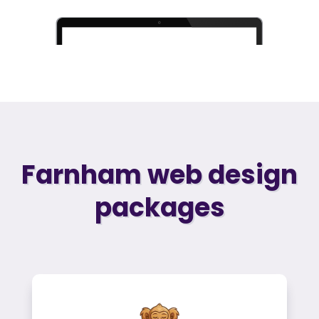
Farnham web design
packages