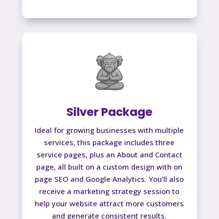
Silver Package
Ideal for growing businesses with multiple
services, this package includes three
service pages, plus an About and Contact
page, all built on a custom design with on
page SEO and Google Analytics. You’ll also
receive a marketing strategy session to
help your website attract more customers
and generate consistent results.