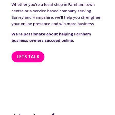
Whether you’re a local shop in Farnham town
centre or a service based company serving
Surrey and Hampshire, we’ll help you strengthen
your online presence and win more business.
We’re passionate about helping Farnham
business owners succeed online.
LETS TALK