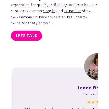
reputation for quality, reliability, and results. Our
5-star reviews on
Google
and
Trustpilot
show
why Farnham businesses trust us to deliver
websites that perform.
LETS TALK
Leona Finkels
Derosier Chocolat
☆
☆
☆
☆
☆