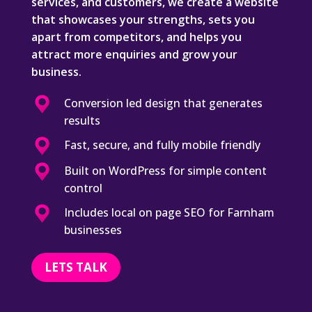
services, and customers, we create a website
that showcases your strengths, sets you
apart from competitors, and helps you
attract more enquiries and grow your
business.
Conversion led design that generates
results
Fast, secure, and fully mobile friendly
Built on WordPress for simple content
control
Includes local on page SEO for Farnham
businesses
LETS TALK