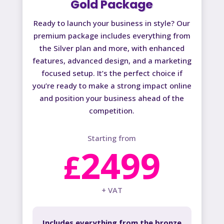
Gold Package
Ready to launch your business in style? Our
premium package includes everything from
the Silver plan and more, with enhanced
features, advanced design, and a marketing
focused setup. It’s the perfect choice if
you’re ready to make a strong impact online
and position your business ahead of the
competition.
Starting from
2499
£
+ VAT
Includes everything from the bronze