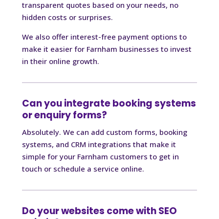
transparent quotes based on your needs, no
hidden costs or surprises.
We also offer interest-free payment options to
make it easier for Farnham businesses to invest
in their online growth.
Can you integrate booking systems
or enquiry forms?
Absolutely. We can add custom forms, booking
systems, and CRM integrations that make it
simple for your Farnham customers to get in
touch or schedule a service online.
Do your websites come with SEO