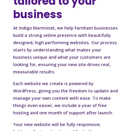
tailored to your
business
At Indigo Marmoset, we help Farnham businesses
build a strong online presence with beautifully
designed, high performing websites. Our process
starts by understanding what makes your
business unique and what your customers are
looking for, ensuring your new site drives real,
measurable results.
Each website we create is powered by
WordPress, giving you the freedom to update and
manage your own content with ease. To make
things even easier, we include a year of free
hosting and one month of support after launch.
Your new website will be fully responsive,