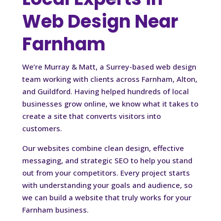
Web Design Near
Farnham
We’re Murray & Matt, a Surrey-based web design
team working with clients across Farnham, Alton,
and Guildford. Having helped hundreds of local
businesses grow online, we know what it takes to
create a site that converts visitors into
customers.
Our websites combine clean design, effective
messaging, and strategic SEO to help you stand
out from your competitors. Every project starts
with understanding your goals and audience, so
we can build a website that truly works for your
Farnham business.