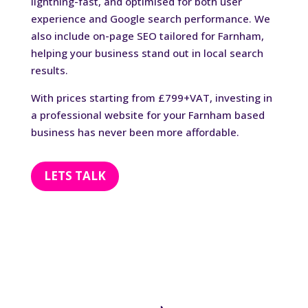
lightning-fast, and optimised for both user
experience and Google search performance. We
also include on-page SEO tailored for Farnham,
helping your business stand out in local search
results.
With prices starting from £799+VAT, investing in
a professional website for your Farnham based
business has never been more affordable.
LETS TALK