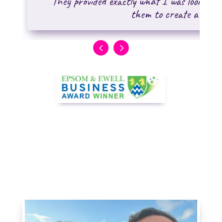
"They provided exactly what I was looking f
them to create a WordP